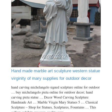
Hand made marble art sculpture western statue
virginity of mary supplies for outdoor decor
hand carving michelangelo signed sculpture online for outdoor
… buy michelangelo pieta online for outdoor decor; hand
carving pieta statue … Decor Wood Carving Sculpture
Handmade Art … Marble Virgin Mary Statues 5 … Classical
Sculpture – Shop for Statues, Sculptures, Fountains … This