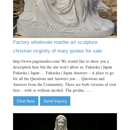
Factory wholesale marble art sculpture
christian virginity of mary quotes for sale
http://www.pageinsider.com/ We would like to show you a
description here but the site won’t allow us. Fukuoka | Japan
Fukuoka | Japan … Fukuoka | Japan Answers – A place to go
for all the Questions and Answers you … Questions and
Answers from the Community. There are both versions of root
beer – with or without alcohol. The produc……
Chat Now
Send Inquiry