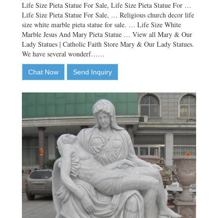
Life Size Pieta Statue For Sale, Life Size Pieta Statue For …
Life Size Pieta Statue For Sale, … Religious church decor life
size white marble pieta statue for sale. … Life Size White
Marble Jesus And Mary Pieta Statue … View all Mary & Our
Lady Statues | Catholic Faith Store Mary & Our Lady Statues.
We have several wonderf……
Chat Now
Send Inquiry