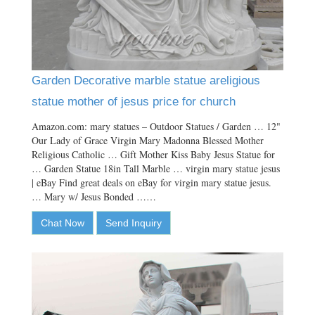
Garden Decorative marble statue areligious
statue mother of jesus price for church
Amazon.com: mary statues – Outdoor Statues / Garden … 12"
Our Lady of Grace Virgin Mary Madonna Blessed Mother
Religious Catholic … Gift Mother Kiss Baby Jesus Statue for
… Garden Statue 18in Tall Marble … virgin mary statue jesus
| eBay Find great deals on eBay for virgin mary statue jesus.
… Mary w/ Jesus Bonded ……
Chat Now
Send Inquiry