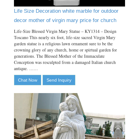
Life Size Decoration white marble for outdoor
decor mother of virgin mary price for church
Life-Size Blessed Virgin Mary Statue – KY1314 – Design
Toscano This nearly six foot, life-size sacred Virgin Mary
garden statue is a religious lawn ornament sure to be the
crowning glory of any church, home or spirtual garden for
generations. The Blessed Mother of the Immaculate
Conception was resculpted from a damaged Italian church
antique. ……
Chat Now
Send Inquiry