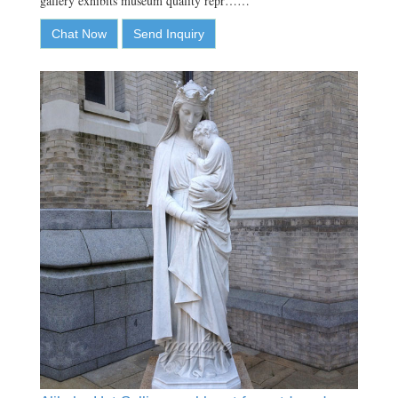
gallery exhibits museum quality repr……
Chat Now
Send Inquiry