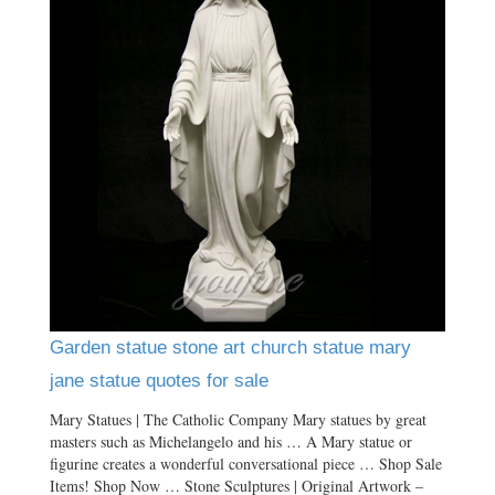
Garden statue stone art church statue mary
jane statue quotes for sale
Mary Statues | The Catholic Company Mary statues by great
masters such as Michelangelo and his … A Mary statue or
figurine creates a wonderful conversational piece … Shop Sale
Items! Shop Now … Stone Sculptures | Original Artwork –