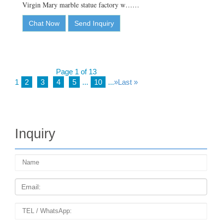
Virgin Mary marble statue factory w……
Chat Now
Send Inquiry
Page 1 of 13
1
2
3
4
5
...
10
...
»
Last »
Inquiry