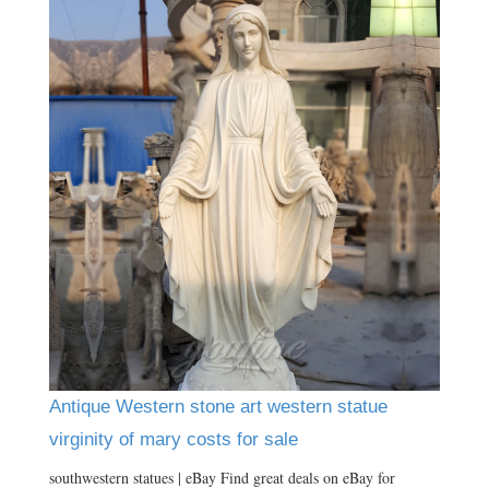
Antique Western stone art western statue
virginity of mary costs for sale
southwestern statues | eBay Find great deals on eBay for