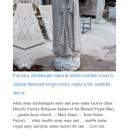
Factory wholesale natural white marble church
statue blessed virgin mary replica for outdoor
decor
white stone michelangelo mary and jesus statue factory china
Directly Factory Religious Statues of the Blessed Virgin Mary
… garden decor church … Mary Statue … Jesus Statue
Factory … white marble stone mary and … marble statue
virgin mary and jesus statue factory for sale … Life size