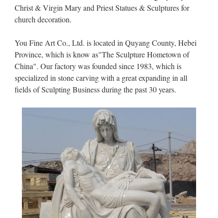
Christ & Virgin Mary and Priest Statues & Sculptures for
church decoration.
You Fine Art Co., Ltd. is located in Quyang County, Hebei
Province, which is know as"The Sculpture Hometown of
China". Our factory was founded since 1983, which is
specialized in stone carving with a great expanding in all
fields of Sculpting Business during the past 30 years.