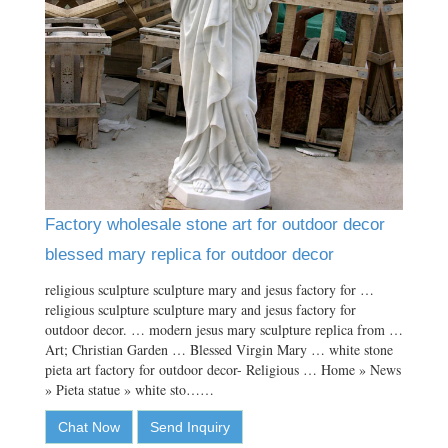
Factory wholesale stone art for outdoor decor
blessed mary replica for outdoor decor
religious sculpture sculpture mary and jesus factory for …
religious sculpture sculpture mary and jesus factory for
outdoor decor. … modern jesus mary sculpture replica from …
Art; Christian Garden … Blessed Virgin Mary … white stone
pieta art factory for outdoor decor- Religious … Home » News
» Pieta statue » white sto……
Chat Now
Send Inquiry