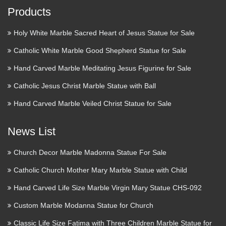
Products
Holy White Marble Sacred Heart of Jesus Statue for Sale
Catholic White Marble Good Shepherd Statue for Sale
Hand Carved Marble Meditating Jesus Figurine for Sale
Catholic Jesus Christ Marble Statue with Ball
Hand Carved Marble Veiled Christ Statue for Sale
News List
Church Decor Marble Madonna Statue For Sale
Catholic Church Mother Mary Marble Statue with Child
Hand Carved Life Size Marble Virgin Mary Statue CHS-092
Custom Marble Modanna Statue for Church
Classic Life Size Fatima with Three Children Marble Statue for