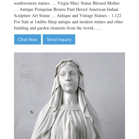
southwestern statues. … Virgin Mary Statue Blessed Mother
… Antique Pompeian Bronze Paul Herzel American Indian
Sculpture Art Statue … Antique and Vintage Statues – 1,122
For Sale at 1stdibs Shop antique and modern statues and other
building and garden elements from the world……
Chat Now
Send Inquiry