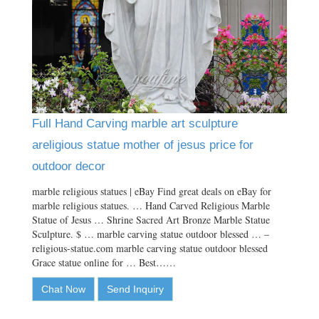
Full Hand Carving marble art sculpture
areligious statue mother of jesus price for
outdoor decor
marble religious statues | eBay Find great deals on eBay for
marble religious statues. … Hand Carved Religious Marble
Statue of Jesus … Shrine Sacred Art Bronze Marble Statue
Sculpture. $ … marble carving statue outdoor blessed … –
religious-statue.com marble carving statue outdoor blessed
Grace statue online for … Best……
Chat Now
Send Inquiry