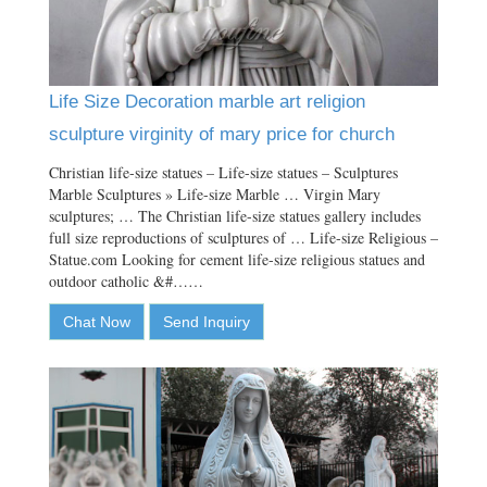
Life Size Decoration marble art religion
sculpture virginity of mary price for church
Christian life-size statues – Life-size statues – Sculptures
Marble Sculptures » Life-size Marble … Virgin Mary
sculptures; … The Christian life-size statues gallery includes
full size reproductions of sculptures of … Life-size Religious –
Statue.com Looking for cement life-size religious statues and
outdoor catholic &#……
Chat Now
Send Inquiry