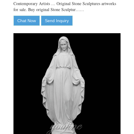
Contemporary Artists … Original Stone Sculptures artworks
for sale. Buy original Stone Sculptur……
Chat Now
Send Inquiry