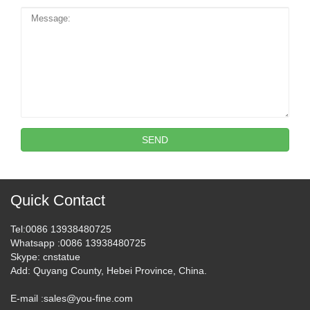
SEND
Quick Contact
Tel
:0086 13938480725
Whatsapp
:0086 13938480725
Skype
: cnstatue
Add
: Quyang County, Hebei Province, China.
E-mail :
sales@you-fine.com