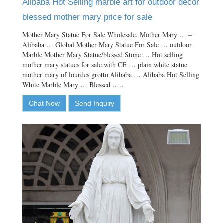
Alibaba Hot Selling marble art for outdoor decor
blessed mother mary price for sale
Mother Mary Statue For Sale Wholesale, Mother Mary … –
Alibaba … Global Mother Mary Statue For Sale … outdoor
Marble Mother Mary Statue/blessed Stone … Hot selling
mother mary statues for sale with CE … plain white statue
mother mary of lourdes grotto Alibaba … Alibaba Hot Selling
White Marble Mary … Blessed……
Chat Now
Send Inquiry