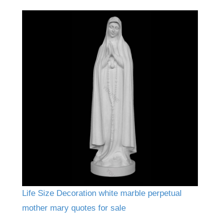
Life Size Decoration white marble perpetual
mother mary quotes for sale