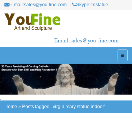
E-mail:sales@you-fine.com
Skype:cnstatue
Email:sales@you-fine.com
,
Home »
Posts tagged ' virgin mary statue indoor'
Home »
Posts tagged ' virgin mary statue indoor'