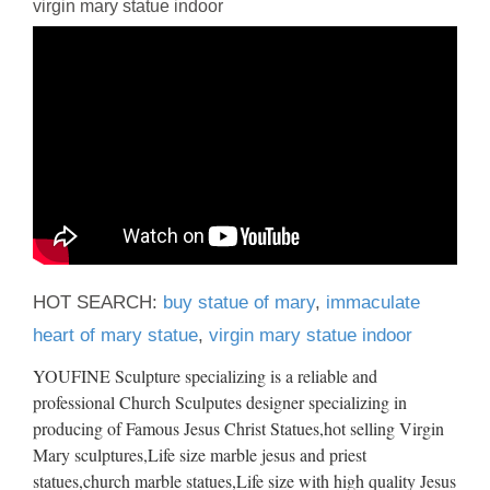
virgin mary statue indoor
HOT SEARCH:
buy statue of mary
,
immaculate
heart of mary statue
,
virgin mary statue indoor
YOUFINE Sculpture specializing is a reliable and
professional Church Sculputes designer specializing in
producing of Famous Jesus Christ Statues,hot selling Virgin
Mary sculptures,Life size marble jesus and priest
statues,church marble statues,Life size with high quality Jesus