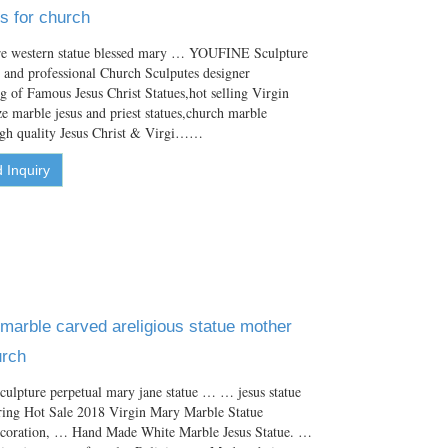
s for church
ure western statue blessed mary … YOUFINE Sculpture
le and professional Church Sculputes designer
ng of Famous Jesus Christ Statues,hot selling Virgin
ze marble jesus and priest statues,church marble
high quality Jesus Christ & Virgi……
 Inquiry
arble carved areligious statue mother
urch
culpture perpetual mary jane statue … … jesus statue
ering Hot Sale 2018 Virgin Mary Marble Statue
ecoration, … Hand Made White Marble Jesus Statue. …