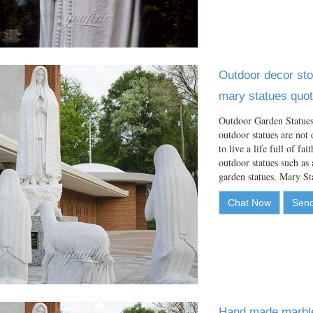
Outdoor decor sto
mary statues quot
Outdoor Garden Statues
outdoor statues are not 
to live a life full of f
outdoor statues such as 
garden statues. Mary S
Chat Now
Send
Hand made marble 