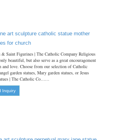
ne art sculpture catholic statue mother
es for church
 & Saint Figurines | The Catholic Company Religious
only beautiful, but also serve as a great encouragement
aith and love. Choose from our selection of Catholic
angel garden statues, Mary garden statues, or Jesus
tatues | The Catholic Co……
 Inquiry
art sculpture perpetual mary jane statue