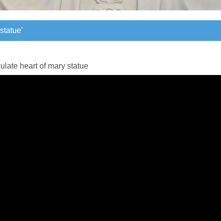
statue'
statue'
late heart of mary statue