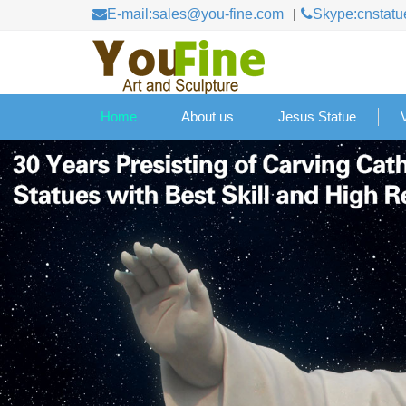
E-mail:sales@you-fine.com
Skype:cnstatu
Home
About us
Jesus Statue