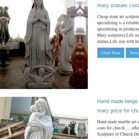
mary statues cost
Cheap stone art sculpt
specializing is a reliab
specializing in produci
Mary sculptures,Life si
statues,Life size with 
Chat Now
Send
Hand made beige m
mary price for ch
Hand made marble art s
costs for church … off
Sculpture of Church D