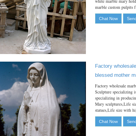
white marble mary holdi
marble custom pulpits
Chat Now
Send
Factory wholesale 
blessed mother ma
Factory wholesale marb
Sculpture specializing i
specializing in produci
Mary sculptures,Life si
statues,Life size with 
Chat Now
Send