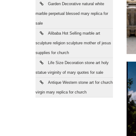
Garden Decorative natural white
marble perpetual blessed mary replica for
sale
Alibaba Hot Selling marble art
sculpture religion sculpture mother of jesus
supplies for church
Life Size Decoration stone art holy
statue virginity of mary quotes for sale
Antique Western stone art for church
virgin mary replica for church