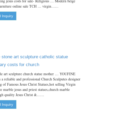
ng jesus costs for sale- Religious … Modern beige
 furniture online sale TCH … virgin……
 Inquiry
stone art sculpture catholic statue
ry costs for church
le art sculpture church statue mother … YOUFINE
s a reliable and professional Church Sculputes designer
ng of Famous Jesus Christ Statues,hot selling Virgin
ze marble jesus and priest statues,church marble
high quality Jesus Christ &……
 Inquiry