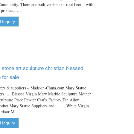
ommunity. There are both versions of root beer – with
he produc……
 Inquiry
stone art sculpture christian blessed
 for sale
ers & suppliers – Made-in-China.com Mary Statue
ers. … Blessed Virgin Mary Marble Sculpture Mother
culpture Price Pewter Crafts Factory Tin Alloy …
other Mary Statue Suppliers and … … White Virgin
/outdoor M……
 Inquiry