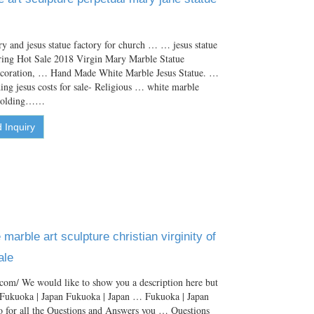
y and jesus statue factory for church … … jesus statue
ering Hot Sale 2018 Virgin Mary Marble Statue
ecoration, … Hand Made White Marble Jesus Statue. …
ng jesus costs for sale- Religious … white marble
 holding……
 Inquiry
marble art sculpture christian virginity of
ale
com/ We would like to show you a description here but
. Fukuoka | Japan Fukuoka | Japan … Fukuoka | Japan
o for all the Questions and Answers you … Questions