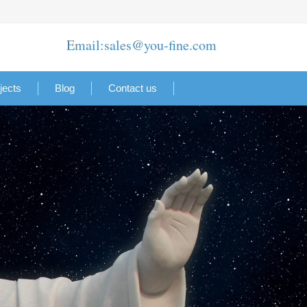
Email:sales@you-fine.com
jects
Blog
Contact us