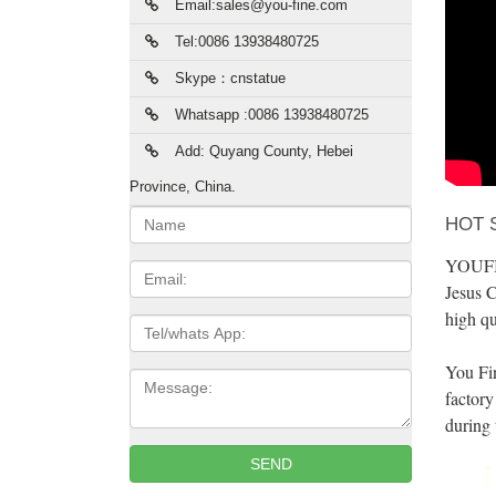
Email:sales@you-fine.com
Tel:0086 13938480725
Skype：cnstatue
Whatsapp :0086 13938480725
Add: Quyang County, Hebei
Province, China.
Name:
HOT 
YOUFINE
Email
Jesus C
high qu
Tel/whats
App
You Fi
Message:
factory
during 
SEND