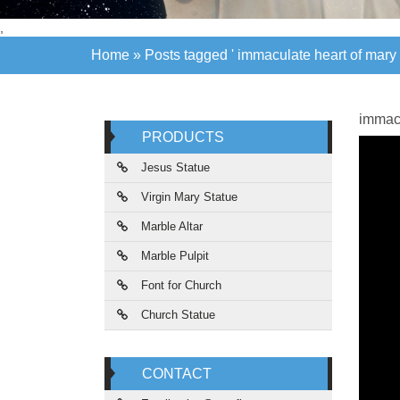
,
Home »
Posts tagged ' immaculate heart of mary 
Home »
Posts tagged ' immaculate heart of mary 
immacu
PRODUCTS
Jesus Statue
Virgin Mary Statue
Marble Altar
Marble Pulpit
Font for Church
Church Statue
CONTACT