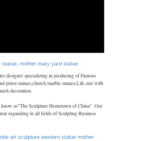
 statue
,
mother mary yard statue
es designer specializing in producing of Famous
nd priest statues,church marble statues,Life size with
hurch decoration.
 is know as"The Sculpture Hometown of China". Our
eat expanding in all fields of Sculpting Business
ble art sculpture western statue mother