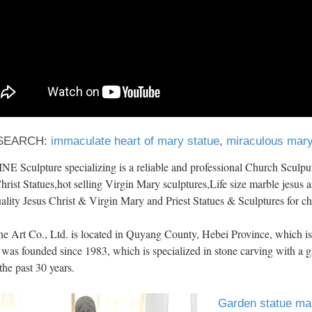
SEARCH:
immaculate heart of mary statue
,
miraculous mary
 Sculpture specializing is a reliable and professional Church Sculput
hrist Statues,hot selling Virgin Mary sculptures,Life size marble jesus a
ality Jesus Christ & Virgin Mary and Priest Statues & Sculptures for c
ne Art Co., Ltd. is located in Quyang County, Hebei Province, which
 was founded since 1983, which is specialized in stone carving with a gr
the past 30 years.
Garden statue mar