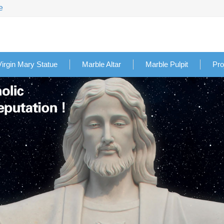
e
Virgin Mary Statue
Marble Altar
Marble Pulpit
Pro