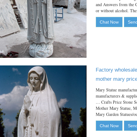
and Answers from the C
or without alcohol. T
Chat Now
Send
Factory wholesale 
mother mary price
Mary Statue manufactur
manufacturers & suppli
… Crafts Price Stone S
Mother Mary Statue, M
Mary Garden Statues
Chat Now
Send