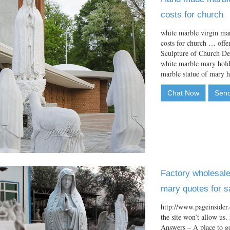
costs for church
white marble virgin mar
costs for church … off
Sculpture of Church D
white marble mary holdi
marble statue of mary
Chat Now
Send
Factory wholesale 
mary quotes for s
http://www.pageinsider.
the site won’t allow us
Answers – A place to g