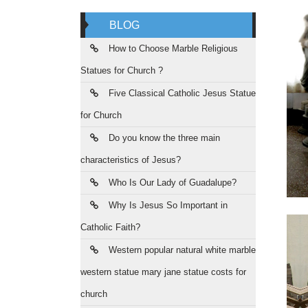
BLOG
How to Choose Marble Religious
Statues for Church ?
Five Classical Catholic Jesus Statue
for Church
Do you know the three main
characteristics of Jesus?
Who Is Our Lady of Guadalupe?
Why Is Jesus So Important in
Catholic Faith?
Western popular natural white marble
western statue mary jane statue costs for
church